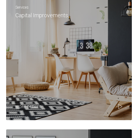
Services
Capital Improvements
MORE DETAILS