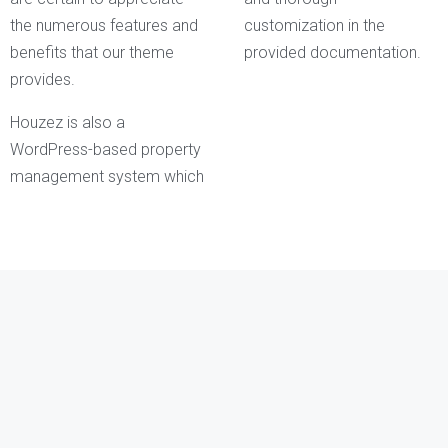
the numerous features and
customization in the
benefits that our theme
provided documentation.
provides.
Houzez is also a
WordPress-based property
management system which
Kathleen Grant
Funder