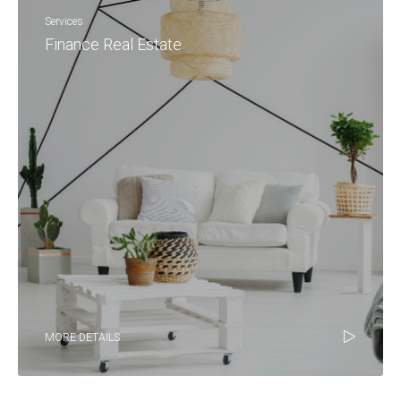
Services
Finance Real Estate
MORE DETAILS