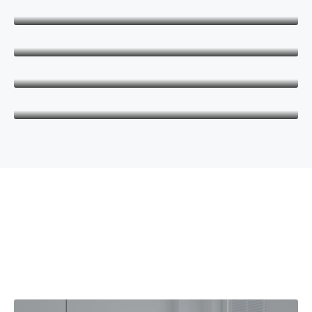
Keith Bailey
CEO
Danielle Murray
Manager
Thomas Stevens
Manager