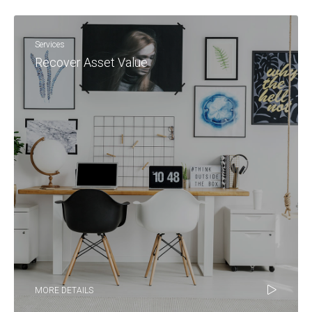
Services
Recover Asset Value
MORE DETAILS