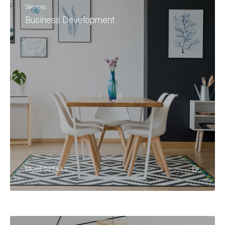
Services
Business Development
MORE DETAILS